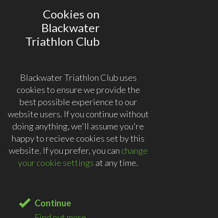
Cookies on
Blackwater
Triathlon Club
Blackwater Triathlon Club uses
cookies to ensure we provide the
best possible experience to our
website users. If you continue without
doing anything, we'll assume you're
happy to recieve cookies set by this
website. If you prefer, you can
change
your cookie settings
at any time.
Continue
Find out more