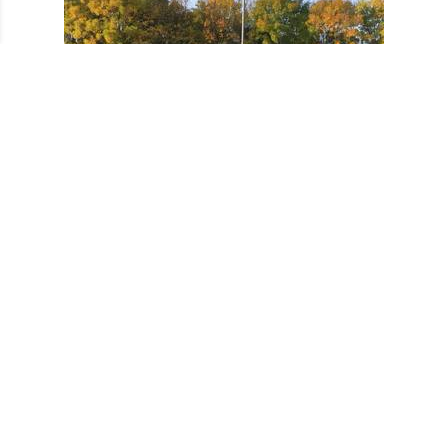
October 2017 Training Tri