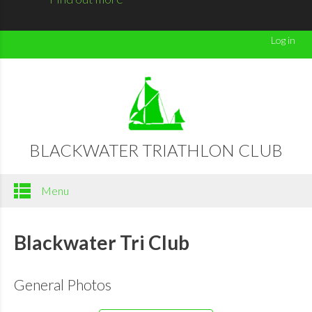
Log in
BLACKWATER TRIATHLON CLUB
Menu
Blackwater Tri Club
General Photos