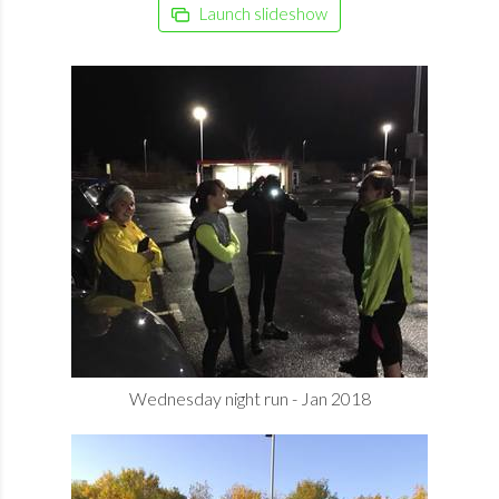
Launch slideshow
Wednesday night run - Jan 2018