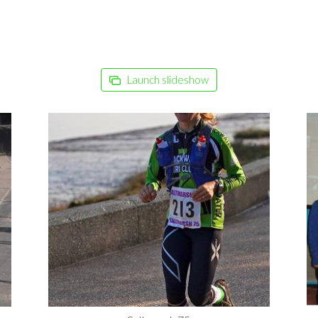
Launch slideshow