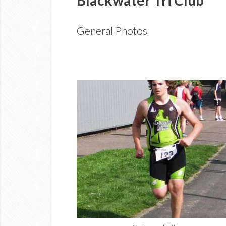
General Photos