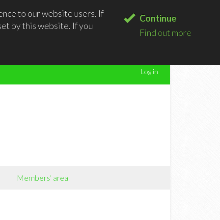
nce to our website users. If
Continue
t by this website. If you
Find out more
Log in
Members' area