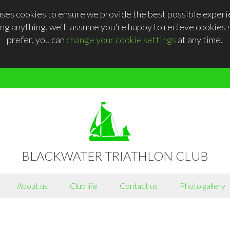
ses cookies to ensure we provide the best possible experie
ng anything, we'll assume you're happy to recieve cookies se
prefer, you can
change your cookie settings
at any time.
BLACKWATER TRIATHLON CLUB
About us
Club life
Contact us
Photo gallery