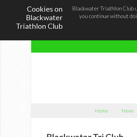
Cookies on
Blackwater Triathlon Club u
you continue without doi
Blackwater
Triathlon Club
Home
News
Blackwater Tri Club