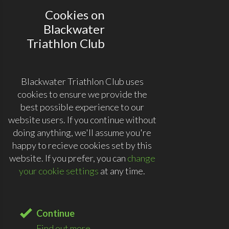
Cookies on
Blackwater
Triathlon Club
Blackwater Triathlon Club uses
cookies to ensure we provide the
best possible experience to our
website users. If you continue without
doing anything, we'll assume you're
happy to recieve cookies set by this
website. If you prefer, you can
change
your cookie settings
at any time.
Continue
Find out more