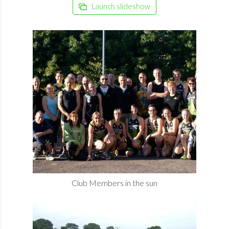
Launch slideshow
Club Members in the sun