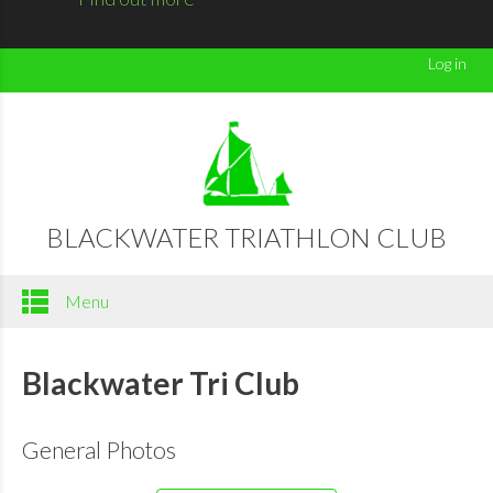
Log in
BLACKWATER TRIATHLON CLUB
Menu
Blackwater Tri Club
General Photos