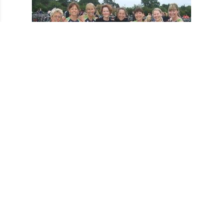
The Girls at Fritton