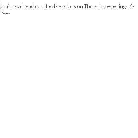
Juniors attend coached sessions on Thursday evenings 6-
7pm.
Blackwater Leisure Centre, Maldon
Tuesday 19-20:00
Thursday 19-20:00
Sunday 07:30-08:30
The club also offers "Open Water" swimming sessions,
during the summer months as follows:
Blackwater Sailing Club.
Saturday 07:30 - 09:00 (Not every week, check with a