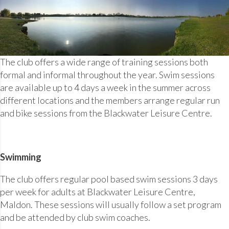
The club offers a wide range of training sessions both
formal and informal throughout the year. Swim sessions
are available up to 4 days a week in the summer across
different locations and the members arrange regular run
and bike sessions from the Blackwater Leisure Centre.
Swimming
The club offers regular pool based swim sessions 3 days
per week for adults at Blackwater Leisure Centre,
Maldon. These sessions will usually follow a set program
and be attended by club swim coaches.