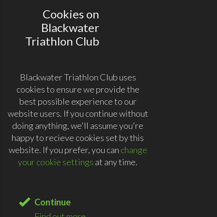
Cookies on
Blackwater
Triathlon Club
Blackwater Triathlon Club uses
cookies to ensure we provide the
best possible experience to our
website users. If you continue without
doing anything, we'll assume you're
happy to recieve cookies set by this
website. If you prefer, you can
change
your cookie settings
at any time.
Continue
Find out more