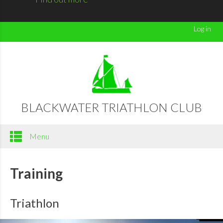
Log in
BLACKWATER TRIATHLON CLUB
Menu
Training
Triathlon